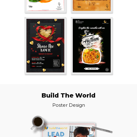
Build The World
Poster Design