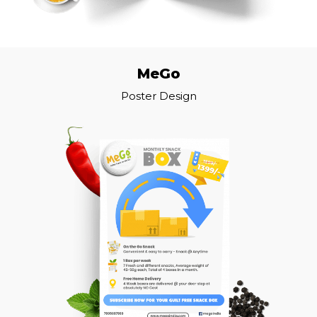
MeGo
Poster Design