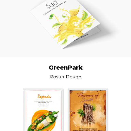
GreenPark
Poster Design