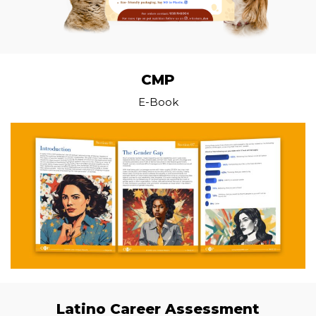
CMP
E-Book
Latino Career Assessment