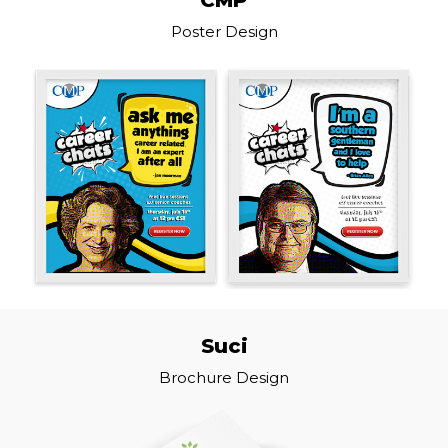
Poster Design
Suci
Brochure Design