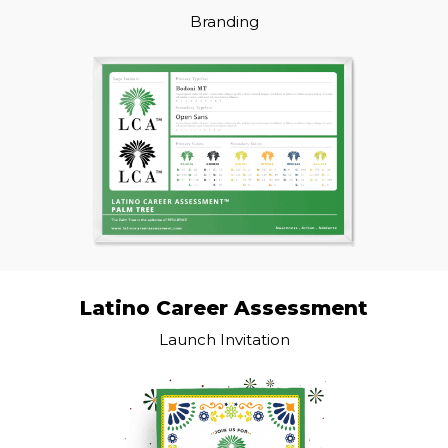
Branding
Latino Career Assessment
Launch Invitation