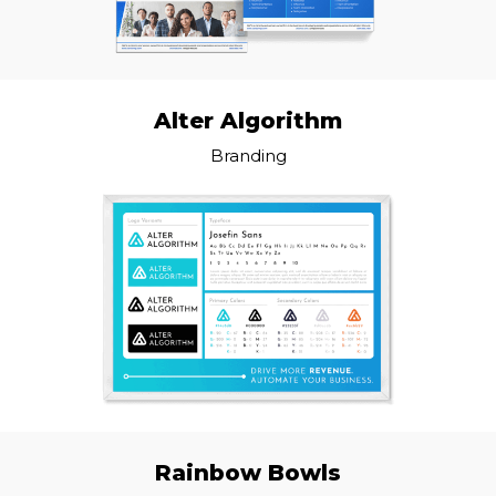
Alter Algorithm
Branding
Rainbow Bowls