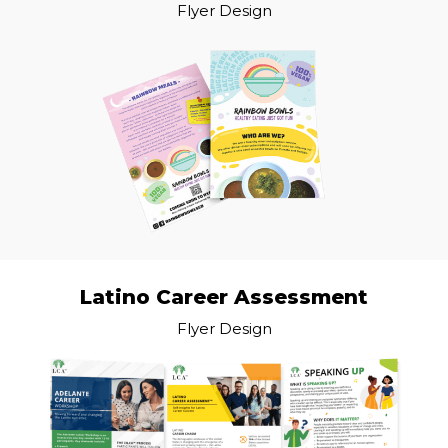
Flyer Design
Latino Career Assessment
Flyer Design