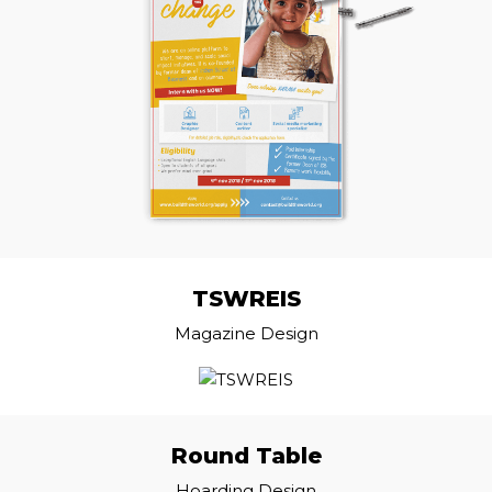
TSWREIS
Magazine Design
Round Table
Hoarding Design