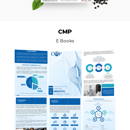
CMP
E Books