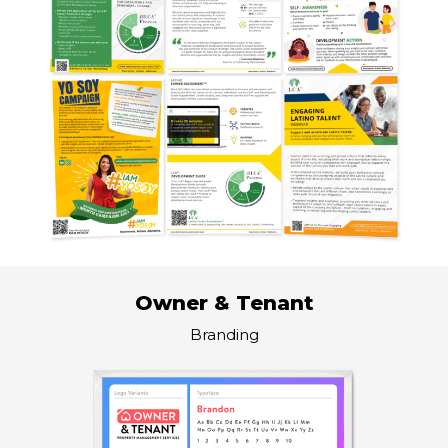
Owner & Tenant
Branding