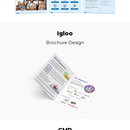
Igloo
Brochure Design
CMP