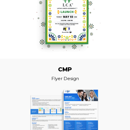
CMP
Flyer Design