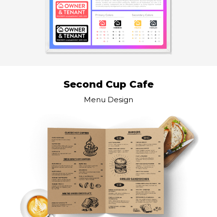
Second Cup Cafe
Menu Design