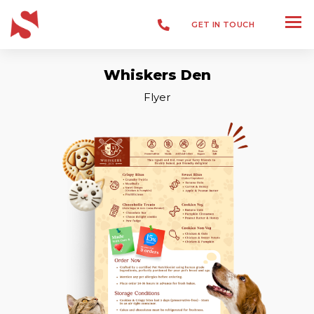
GET IN TOUCH
Whiskers Den
Branding
Flyer