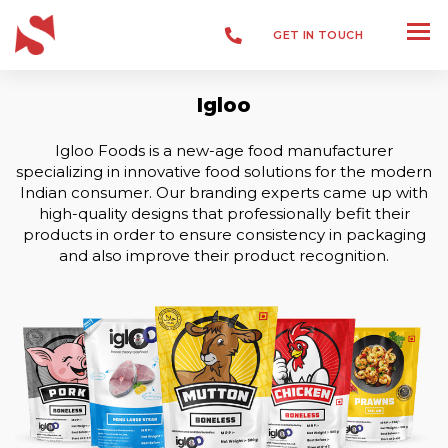
GET IN TOUCH
Igloo
Packaging
Igloo Foods is a new-age food manufacturer
specializing in innovative food solutions for the modern
Indian consumer.
Our branding experts came up with
high-quality designs that professionally befit their
products in order to ensure consistency in packaging
and also improve their product recognition.