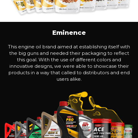
Eminence
This engine oil brand aimed at establishing itself with
the big guns and needed their packaging to reflect
this goal. With the use of different colors and
innovative designs, we were able to showcase their
products in a way that called to distributors and end
users alike.