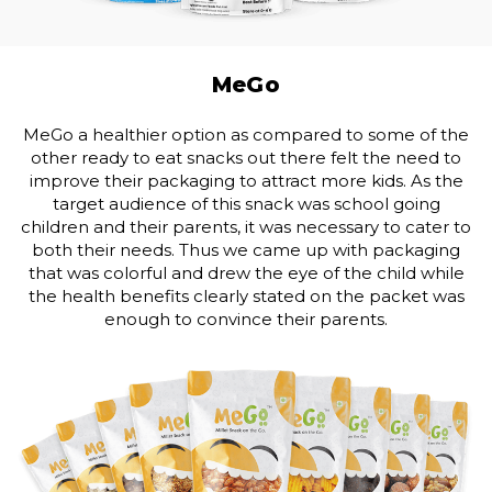
MeGo
MeGo a healthier option as compared to some of the
other ready to eat snacks out there felt the need to
improve their packaging to attract more kids. As the
target audience of this snack was school going
children and their parents, it was necessary to cater to
both their needs. Thus we came up with packaging
that was colorful and drew the eye of the child while
the health benefits clearly stated on the packet was
enough to convince their parents.